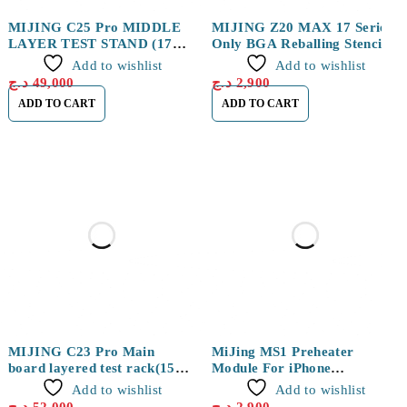
MIJING C25 Pro MIDDLE
MIJING Z20 MAX 17 Series
LAYER TEST STAND (17
Only BGA Reballing Stencils
series)
Fixture Layer+Positioning
Add to wishlist
Add to wishlist
د.ج
49,000
د.ج
2,900
ADD TO CART
ADD TO CART
MIJING C23 Pro Main
MiJing MS1 Preheater
board layered test rack(15
Module For iPhone
series)
14/14Plus/14Pro/14Pro Max
Add to wishlist
Add to wishlist