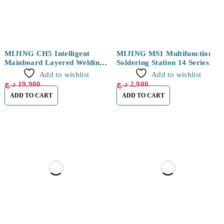
MIJING CH5 Intelligent
MIJING MS1 Multifunctional
Mainboard Layered Welding
Soldering Station 14 Series
Platform for iPhone X/XS/XS
Module
Add to wishlist
Add to wishlist
Max
د.ج
19,900
د.ج
2,900
ADD TO CART
ADD TO CART