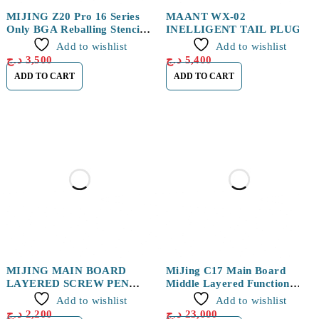
MIJING Z20 Pro 16 Series
MAANT WX-02
Only BGA Reballing Stencils
INELLIGENT TAIL PLUG
Fixture
DETECTOR
Add to wishlist
Add to wishlist
د.ج
3,500
د.ج
5,400
ADD TO CART
ADD TO CART
MIJING MAIN BOARD
MiJing C17 Main Board
LAYERED SCREW PEN
Middle Layered Function
2PCS
Testing Fixture for iPhone
Add to wishlist
Add to wishlist
X/XS/XS MAX
د.ج
2,200
د.ج
23,000