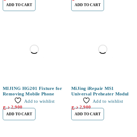
ADD TO CART
ADD TO CART
MIJING HG201 Fixture for
MiJing iRepair MS1
Removing Mobile Phone
Universal Preheater Module
for iPhone 15 Series
Add to wishlist
Add to wishlist
د.ج
2,900
د.ج
2,900
ADD TO CART
ADD TO CART