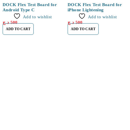
DOCK Flex Test Board for
DOCK Flex Test Board for
Android Type C
iPhone Lightening
Add to wishlist
Add to wishlist
د.ج
500
د.ج
500
ADD TO CART
ADD TO CART
Find a location nearest you. see
Our Store
Cité Dubai El EULMA, SETIF
0560 119 487
About Us