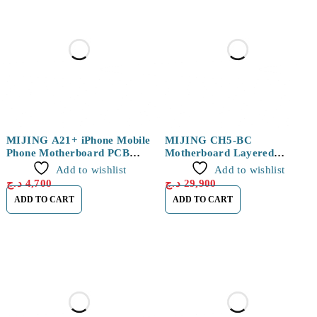
MIJING A21+ iPhone Mobile
MIJING CH5-BC
Phone Motherboard PCB
Motherboard Layered
Fixture
Welding Platform For
Add to wishlist
Add to wishlist
IPHONE 11 / 11 PRO / 11
د.ج
4,700
د.ج
29,900
PRO MAX
ADD TO CART
ADD TO CART