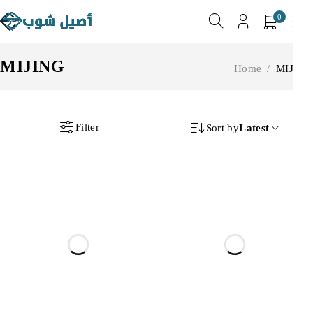
0
MIJING
Home
/
MIJING
Filter
Sort by
Latest