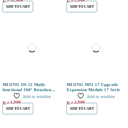
د.ج
52,000
د.ج
2,900
ADD TO CART
ADD TO CART
MIJING SN-12 Multi-
MIJING MS1 17 Upgrade
functional 360° Rotation
Expansion Module 17 Series
Storage Organizer Box
Add to wishlist
Add to wishlist
د.ج
1,900
د.ج
2,900
ADD TO CART
ADD TO CART