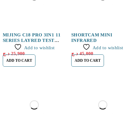
MIJING C18 PRO 3IN1 11
SHORTCAM MINI
SERIES LAYRED TEST
INFRARED
RACK
Add to wishlist
Add to wishlist
د.ج
25,900
د.ج
45,000
ADD TO CART
ADD TO CART