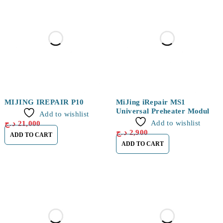
MIJING IREPAIR P10
MiJing iRepair MS1
Universal Preheater Module
Add to wishlist
for iPhone 16 Series
Add to wishlist
د.ج
21,000
د.ج
2,900
ADD TO CART
ADD TO CART