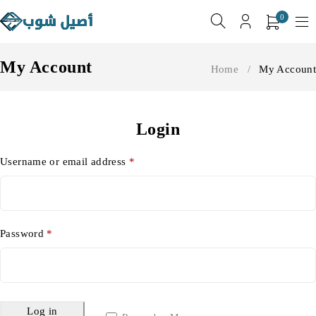
0
My Account
Home
/
My Account
Login
Username or email address
*
Password
*
Log in