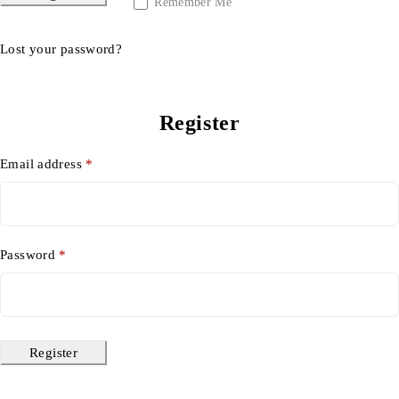
Remember Me
Lost your password?
Register
Email address
*
Password
*
Register