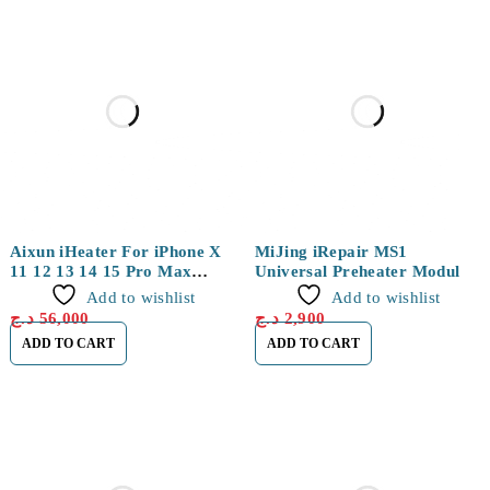
Aixun iHeater For iPhone X
MiJing iRepair MS1
11 12 13 14 15 Pro Max
Universal Preheater Module
Mainboard Stratified Heating
for iPhone 15 Series
Add to wishlist
Add to wishlist
Separation Disassembly
د.ج
56,000
د.ج
2,900
Platform Tools
ADD TO CART
ADD TO CART