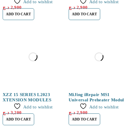
14/14Plus/14Pro/14Pro Max
Add to wishlist
Add to wishlist
د.ج
2,900
د.ج
2,900
ADD TO CART
ADD TO CART
XZZ 15 SERIES L2023
MiJing iRepair MS1
XTENSION MODULES
Universal Preheater Module
for iPhone 16 Series
Add to wishlist
Add to wishlist
د.ج
3,200
د.ج
2,900
ADD TO CART
ADD TO CART