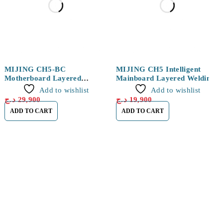
MIJING CH5-BC
MIJING CH5 Intelligent
Motherboard Layered
Mainboard Layered Welding
Welding Platform For
Platform for iPhone X/XS/XS
Add to wishlist
Add to wishlist
IPHONE 11 / 11 PRO / 11
Max
د.ج
29,900
د.ج
19,900
PRO MAX
ADD TO CART
ADD TO CART
Find a location nearest you. see
Our Store