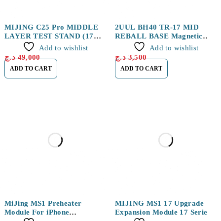
MIJING C25 Pro MIDDLE
2UUL BH40 TR-17 MID
LAYER TEST STAND (17
REBALL BASE Magnetic
series)
Platform Set
Add to wishlist
Add to wishlist
د.ج
49,000
د.ج
3,500
ADD TO CART
ADD TO CART
MiJing MS1 Preheater
MIJING MS1 17 Upgrade
Module For iPhone
Expansion Module 17 Series