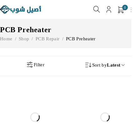
0
PCB Preheater
Home
/
Shop
/
PCB Repair
/
PCB Preheater
Filter
Sort by
Latest