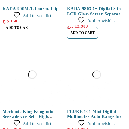
NEW
NEW
KADA 900M-T-I normal tip
KADA 9803D+ Digital 3 in 1
LCD Glass Screen Separator
Add to wishlist
Hot Air Soldering Station
Add to wishlist
د.ج
150
د.ج
13,900
ADD TO CART
ADD TO CART
Mechanic King Kong mini -
FLUKE 101 Mini Digital
Screwdriver Set - High
Multimeter Auto Range for
Hardness Magnetic Precision
AC/DC Voltage
Add to wishlist
Add to wishlist