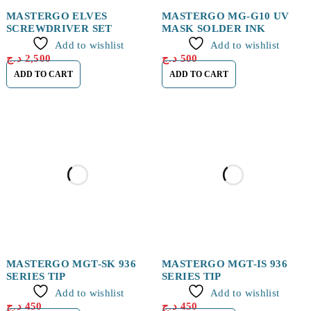
MASTERGO ELVES
MASTERGO MG-G10 UV
SCREWDRIVER SET
MASK SOLDER INK
Add to wishlist
Add to wishlist
د.ج
2,500
د.ج
500
ADD TO CART
ADD TO CART
MASTERGO MGT-SK 936
MASTERGO MGT-IS 936
SERIES TIP
SERIES TIP
Add to wishlist
Add to wishlist
د.ج
450
د.ج
450