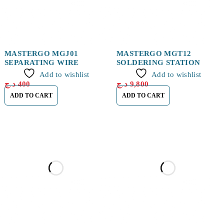
MASTERGO MGJ01
MASTERGO MGT12
SEPARATING WIRE
SOLDERING STATION
Add to wishlist
Add to wishlist
د.ج
400
د.ج
9,800
ADD TO CART
ADD TO CART