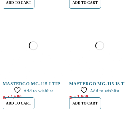
ADD TO CART
ADD TO CART
MASTERGO MG-115 I TIP
MASTERGO MG-115 IS TIP
Add to wishlist
Add to wishlist
د.ج
1,600
د.ج
1,600
ADD TO CART
ADD TO CART