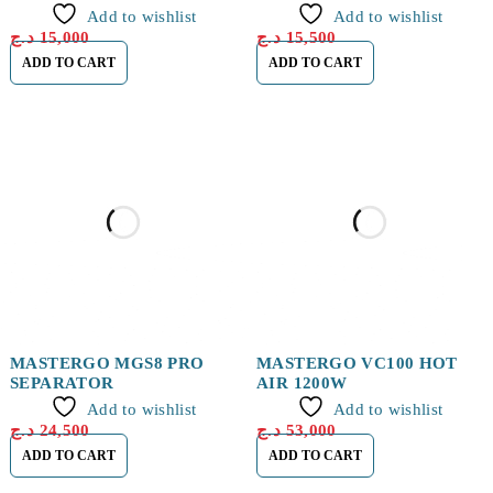
Add to wishlist
Add to wishlist
د.ج
15,000
د.ج
15,500
ADD TO CART
ADD TO CART
MASTERGO MGS8 PRO
MASTERGO VC100 HOT
SEPARATOR
AIR 1200W
Add to wishlist
Add to wishlist
د.ج
24,500
د.ج
53,000
ADD TO CART
ADD TO CART