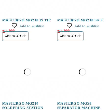
MASTERGO MG210 IS TIP
MASTERGO MG210 SK TIP
Add to wishlist
Add to wishlist
د.ج
900
د.ج
900
ADD TO CART
ADD TO CART
MASTERGO MG210
MASTERGO MGS8
SOLDERING STATION
SEPARATOR MACHINE