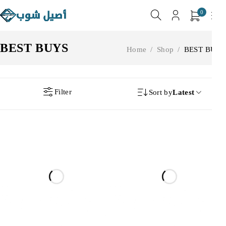
0
BEST BUYS
Home
/
Shop
/
BEST BUYS
Filter
Sort by
Latest