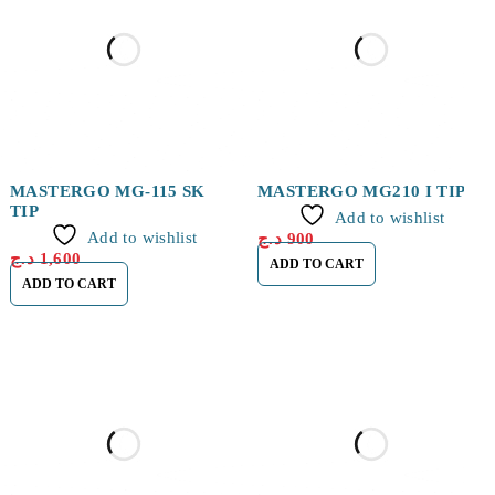
MASTERGO MG-115 SK
MASTERGO MG210 I TIP
TIP
Add to wishlist
Add to wishlist
د.ج
900
د.ج
1,600
ADD TO CART
ADD TO CART