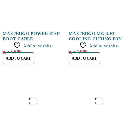
MASTERGO POWER 816P
MASTERGO MG-UF3
BOOT CABLE
COOLING CURING FAN
IP&ANDROID
Add to wishlist
Add to wishlist
د.ج
3,600
د.ج
2,900
ADD TO CART
ADD TO CART