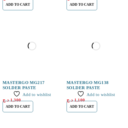
ADD TO CART
ADD TO CART
MASTERGO MG217
MASTERGO MG138
SOLDER PASTE
SOLDER PASTE
Add to wishlist
Add to wishlist
د.ج
1,300
د.ج
1,100
ADD TO CART
ADD TO CART