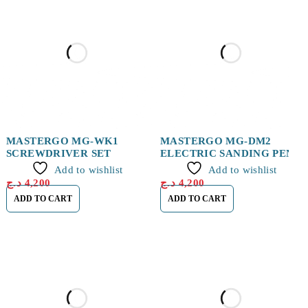
MASTERGO MG-WK1
MASTERGO MG-DM2
SCREWDRIVER SET
ELECTRIC SANDING PEN
Add to wishlist
Add to wishlist
د.ج
4,200
د.ج
4,200
ADD TO CART
ADD TO CART