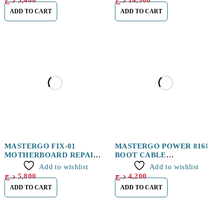
د.ج
5,400
د.ج
14,900
ADD TO CART
ADD TO CART
MASTERGO FIX-01
MASTERGO POWER 816F
MOTHERBOARD REPAIR
BOOT CABLE
FIXTURE
IP&ANDROID
Add to wishlist
Add to wishlist
د.ج
5,800
د.ج
4,200
ADD TO CART
ADD TO CART