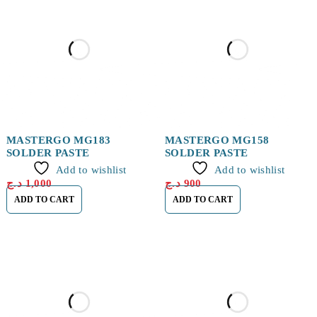
MASTERGO MG183
MASTERGO MG158
SOLDER PASTE
SOLDER PASTE
Add to wishlist
Add to wishlist
د.ج
1,000
د.ج
900
ADD TO CART
ADD TO CART