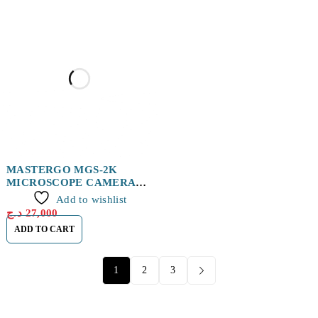
MASTERGO MGS-2K
MICROSCOPE CAMERA
HD
Add to wishlist
د.ج
27,000
ADD TO CART
1
2
3