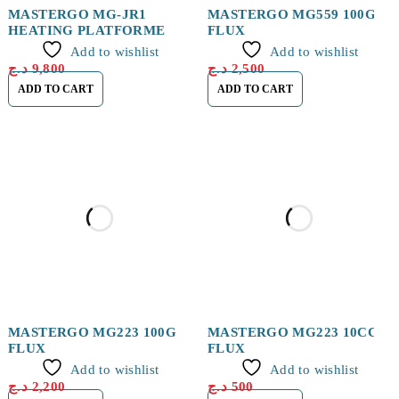
MASTERGO MG-JR1
MASTERGO MG559 100G
HEATING PLATFORME
FLUX
Add to wishlist
Add to wishlist
د.ج
9,800
د.ج
2,500
ADD TO CART
ADD TO CART
MASTERGO MG223 100G
MASTERGO MG223 10CC
FLUX
FLUX
Add to wishlist
Add to wishlist
د.ج
2,200
د.ج
500