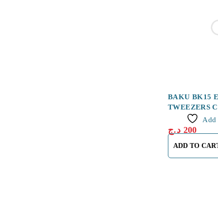
BAKU BK15 
TWEEZERS 
Add 
د.ج
200
ADD TO CAR