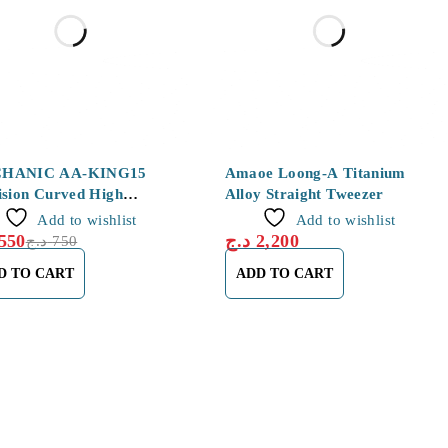
HANIC AA-KING15
Amaoe Loong-A Titanium
ision Curved High
Alloy Straight Tweezer
city SMD Tweezers
Add to wishlist
Add to wishlist
550
د.ج
2,200
د.ج
750
D TO CART
ADD TO CART