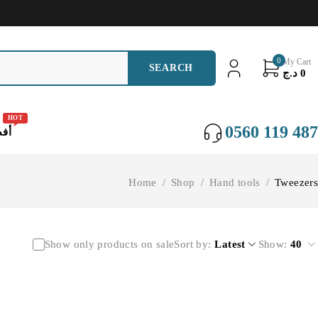
0
My Cart
د.ج
0
HOT
0560 119 487
عات
Home
/
Shop
/
Hand tools
/
Tweezers
Show only products on sale
Sort by
Latest
Show:
40