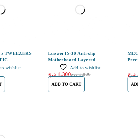
-28%
-27%
15 TWEEZERS
Luowei IS-30 Anti-slip
MEC
TIC
Motherboard Layered
Prec
Tweezers for Motherboard
Tena
to wishlist
Add to wishlist
Chip Soldering
د.ج
1,300
د.ج
د.ج
1,800
T
ADD TO CART
AD