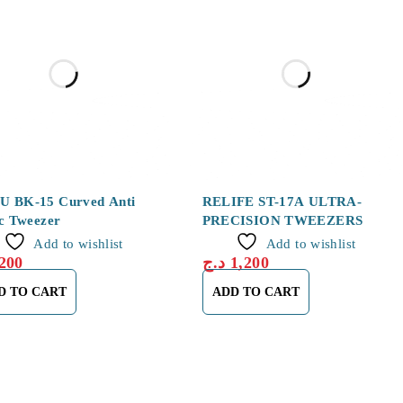
 BK-15 Curved Anti
RELIFE ST-17A ULTRA-
ic Tweezer
PRECISION TWEEZERS
Add to wishlist
Add to wishlist
200
د.ج
1,200
D TO CART
ADD TO CART