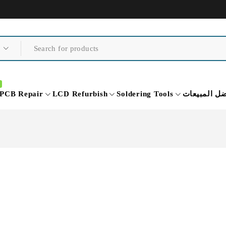
PCB Repair
LCD Refurbish
Soldering Tools
أفضل المبي