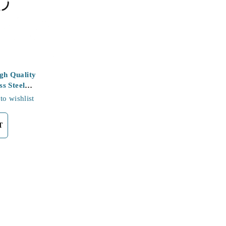
h Quality
ss Steel
to wishlist
T
Support
Contact