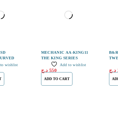
ESD
MECHANIC AA-KING11
B&R
CURVED
THE KING SERIES
TWE
to wishlist
Add to wishlist
د.ج
550
د.ج
T
ADD TO CART
AD