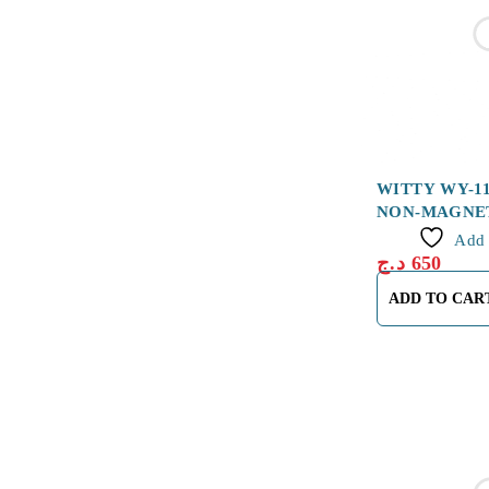
WITTY WY-1
NON-MAGNE
Add 
د.ج
650
ADD TO CAR