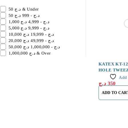
50 د.ج & Under
50 د.ج - 999 د.ج
1,000 د.ج - 4,999 د.ج
5,000 د.ج - 9,999 د.ج
10,000 د.ج - 19,999 د.ج
20,000 د.ج - 49,999 د.ج
50,000 د.ج - 1,000,000 د.ج
1,000,000 د.ج & Over
KATEX KT-1
HOLE TWEE
Add 
د.ج
350
ADD TO CAR