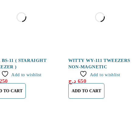
 BS-11 ( STARAIGHT
WITTY WY-111 TWEEZERS
EZER )
NON-MAGNETIC
Add to wishlist
Add to wishlist
250
د.ج
650
D TO CART
ADD TO CART