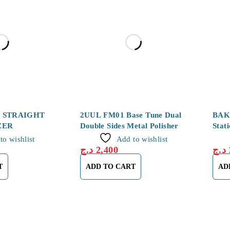
2 STRAIGHT
2UUL FM01 Base Tune Dual
BAKU
ZER
Double Sides Metal Polisher
Stat
to wishlist
Add to wishlist
د.ج
2,400
د.ج
T
ADD TO CART
AD