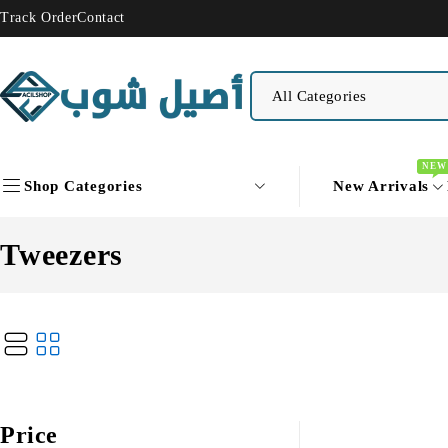
Track Order
Contact
NEW
Shop Categories
New Arrivals
Tweezers
Price