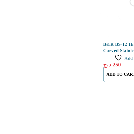
B&R BS-12 Hig
Curved Stainle
Tweezers
Add 
د.ج
250
ADD TO CAR
About Us
About Us