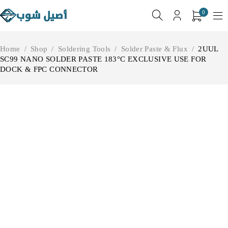
0
Home
/
Shop
/
Soldering Tools
/
Solder Paste & Flux
/
2UUL
SC99 NANO SOLDER PASTE 183°C EXCLUSIVE USE FOR
DOCK & FPC CONNECTOR