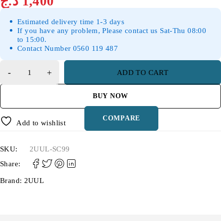
د.ج
1,400
Estimated delivery time 1-3 days
If you have any problem, Please contact us Sat-Thu 08:00
to 15:00.
Contact Number 0560 119 487
ADD TO CART
BUY NOW
COMPARE
Add to wishlist
SKU:
2UUL-SC99
Share:
Brand:
2UUL