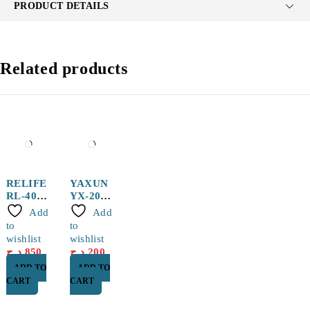
PRODUCT DETAILS
Related products
RELIFE
YAXUN
RL-407
YX-20
Thermal
150g
Add
Add
Silicone
Solder
to
to
(Blue)
Paste
wishlist
wishlist
Efficient
د.ج
850
د.ج
200
Heat
ADD TO
ADD TO
Conducti
CART
CART
on,
Rapid
Cooling