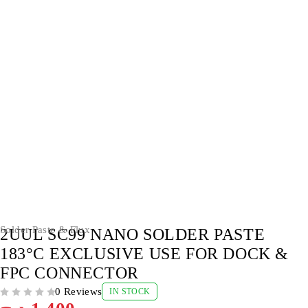
Solder Paste & Flux
2UUL SC99 NANO SOLDER PASTE
183°C EXCLUSIVE USE FOR DOCK &
FPC CONNECTOR
0 Reviews
IN STOCK
OUT OF 5