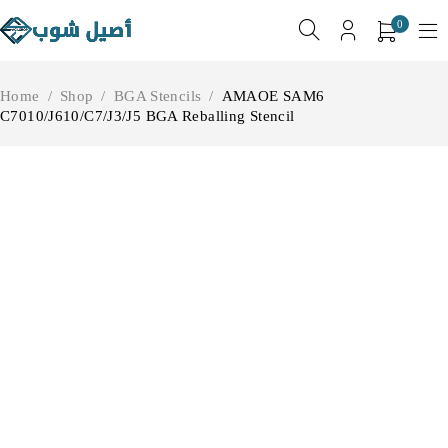
0
Home
/
Shop
/
BGA Stencils
/
AMAOE SAM6
C7010/J610/C7/J3/J5 BGA Reballing Stencil