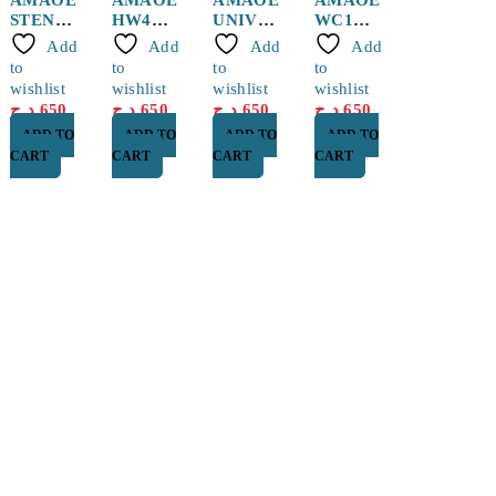
STENCI
HW4
UNIVES
WC1
L
Huawei
RSAL
WCD
Add
Add
Add
Add
QUALC
BGA
STENCI
WCN
to
to
to
to
OMM/M
Reballin
L
Stencil
wishlist
wishlist
wishlist
wishlist
TK CPU
g Stencil
0.12mm
د.ج
650
د.ج
650
د.ج
650
د.ج
650
MQ3
ADD TO
ADD TO
ADD TO
ADD TO
CART
CART
CART
CART
Find a location nearest you. see
Our Store
Cité Dubai El EULMA, SETIF
0560 119 487