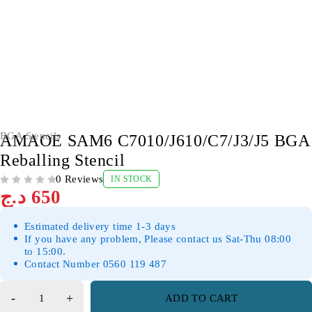
BGA Stencils
AMAOE SAM6 C7010/J610/C7/J3/J5 BGA
Reballing Stencil
0 Reviews
IN STOCK
OUT OF 5
د.ج
650
Estimated delivery time 1-3 days
If you have any problem, Please contact us Sat-Thu 08:00
to 15:00.
Contact Number 0560 119 487
ADD TO CART