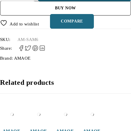
BUY NOW
COMPARE
Add to wishlist
SKU:
AM-SAM6
Share:
Brand:
AMAOE
Related products
AMAOE
AMAOE
AMAOE
AMAOE