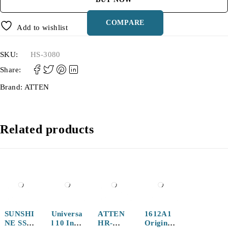
COMPARE
Add to wishlist
SKU:
HS-3080
Share:
Brand:
ATTEN
Related products
SUNSHI
Universa
ATTEN
1612A1
NE SS-
l 10 Inch
HR-
Original