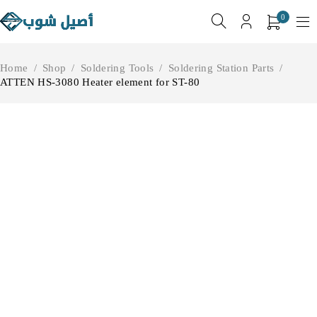
0
Home
/
Shop
/
Soldering Tools
/
Soldering Station Parts
/
ATTEN HS-3080 Heater element for ST-80