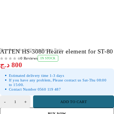
New Arrivals
,
Soldering Station Parts
ATTEN HS-3080 Heater element for ST-80
0 Reviews
IN STOCK
OUT OF 5
د.ج
800
Estimated delivery time 1-3 days
If you have any problem, Please contact us Sat-Thu 08:00
to 15:00.
Contact Number 0560 119 487
ADD TO CART
BUY NOW