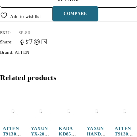
COMPARE
Add to wishlist
SKU:
SP-80
Share:
Brand:
ATTEN
Related products
-12%
ATTEN
YAXUN
KADA
YAXUN
ATTEN
T9130-
YX-20
KD852A
HANDL
T9130-