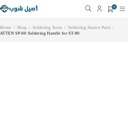
0
Home
/
Shop
/
Soldering Tools
/
Soldering Station Parts
/
ATTEN SP-80 Soldering Handle for ST-80