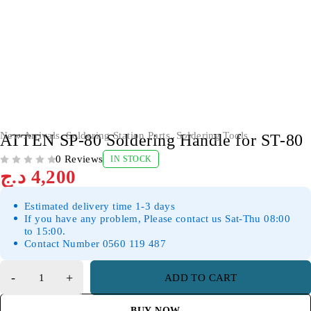
New Arrivals
,
Soldering Station Parts
,
Soldering Tools
ATTEN SP-80 Soldering Handle for ST-80
0 Reviews
IN STOCK
OUT OF 5
د.ج
4,200
Estimated delivery time 1-3 days
If you have any problem, Please contact us Sat-Thu 08:00
to 15:00.
Contact Number 0560 119 487
ADD TO CART
BUY NOW