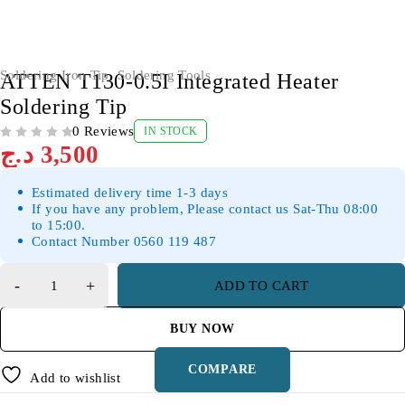
Soldering Iron Tip
,
Soldering Tools
ATTEN T130-0.5I Integrated Heater
Soldering Tip
0 Reviews
IN STOCK
OUT OF 5
د.ج
3,500
Estimated delivery time 1-3 days
If you have any problem, Please contact us Sat-Thu 08:00
to 15:00.
Contact Number 0560 119 487
ADD TO CART
BUY NOW
COMPARE
Add to wishlist