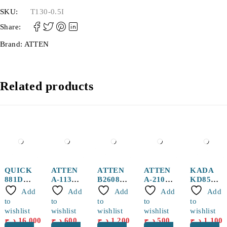
SKU:
T130-0.5I
Share:
Brand:
ATTEN
Related products
QUICK
ATTEN
ATTEN
ATTEN
KADA
881D
A-1130
B2608
A-2104
KD852D
Hot air
Hot Air
Spiral
Hot Air
+ Hot
Add
Add
Add
Add
Add
Handle
Nozzle
Hot Air
Nozzle
Air Gun
to
to
to
to
to
Gun
with 5
wishlist
wishlist
wishlist
wishlist
wishlist
Nozzle
Wires
د.ج
16,000
د.ج
600
د.ج
1,200
د.ج
500
د.ج
1,100
8mm for