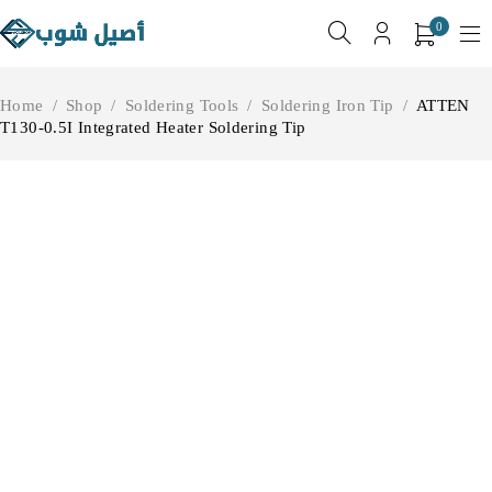
0
Home
/
Shop
/
Soldering Tools
/
Soldering Iron Tip
/
ATTEN
T130-0.5I Integrated Heater Soldering Tip