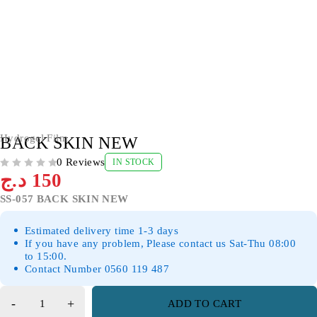
Hydrogel Film
BACK SKIN NEW
0 Reviews
IN STOCK
OUT OF 5
د.ج
150
SS-057 BACK SKIN NEW
Estimated delivery time 1-3 days
If you have any problem, Please contact us Sat-Thu 08:00
to 15:00.
Contact Number 0560 119 487
ADD TO CART