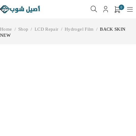
0
Home
/
Shop
/
LCD Repair
/
Hydrogel Film
/
BACK SKIN
NEW