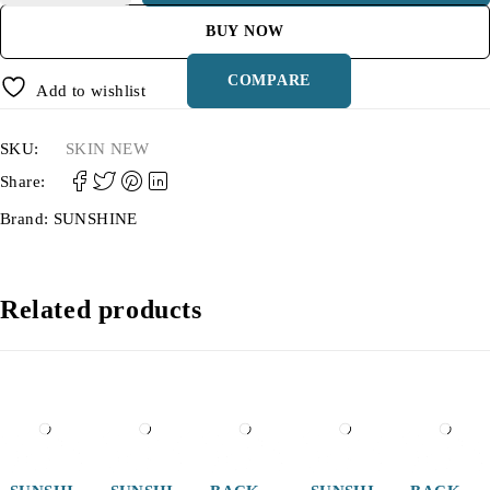
BUY NOW
COMPARE
Add to wishlist
SKU:
SKIN NEW
Share:
Brand:
SUNSHINE
Related products