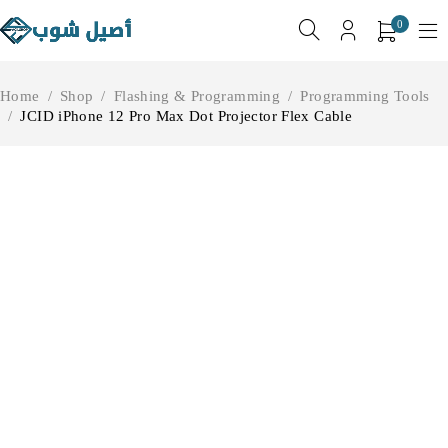
0
Home
/
Shop
/
Flashing & Programming
/
Programming Tools
/
JCID iPhone 12 Pro Max Dot Projector Flex Cable