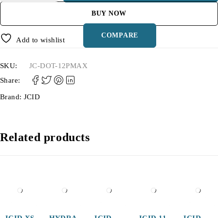
BUY NOW
COMPARE
Add to wishlist
SKU:
JC-DOT-12PMAX
Share:
Brand:
JCID
Related products
JCID XS
HYDRA
JCID
JCID 11
JCID