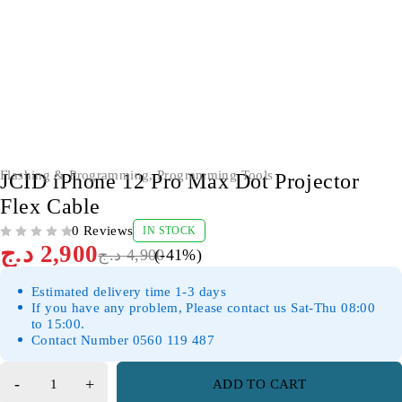
-41%
Flashing & Programming
,
Programming Tools
JCID iPhone 12 Pro Max Dot Projector
Flex Cable
0 Reviews
IN STOCK
OUT OF 5
د.ج
2,900
د.ج
4,900
(-
41
%)
Estimated delivery time 1-3 days
If you have any problem, Please contact us Sat-Thu 08:00
to 15:00.
Contact Number 0560 119 487
ADD TO CART