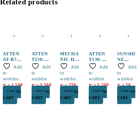
Related products
ATTEN
ATTEN
MECHA
ATTEN
SUNSHI
AT-B778
T130-
NIC Hot
T130-
NE
Sucker
0.5I
Air
1.0I
0.1mm
Add
Add
Add
Add
Add
pen
Solderin
Station
Solderin
Jump
to
to
to
to
to
g Tip
Nozzle
g Tip
Wire
wishlist
wishlist
wishlist
wishlist
wishlist
5mm
د.ج
1,500
د.ج
3,500
د.ج
250
د.ج
3,200
د.ج
50
ADD TO
ADD TO
ADD TO
ADD TO
ADD TO
CART
CART
CART
CART
CART