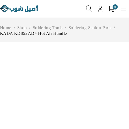
0
Home
/
Shop
/
Soldering Tools
/
Soldering Station Parts
/
KADA KD852AD+ Hot Air Handle