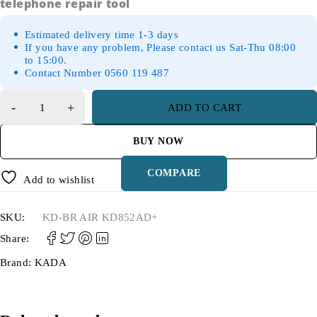
telephone repair tool
Estimated delivery time 1-3 days
If you have any problem, Please contact us Sat-Thu 08:00
to 15:00.
Contact Number 0560 119 487
ADD TO CART
BUY NOW
COMPARE
Add to wishlist
SKU:
KD-BR AIR KD852AD+
Share:
Brand:
KADA