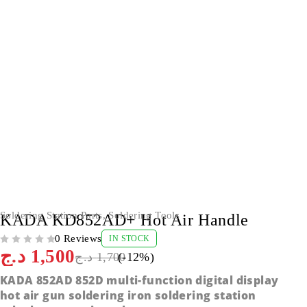
-12%
Soldering Station Parts
,
Soldering Tools
KADA KD852AD+ Hot Air Handle
0 Reviews
IN STOCK
OUT OF 5
د.ج
1,500
د.ج
1,700
(-
12
%)
KADA 852AD 852D multi-function digital display
hot air gun soldering iron soldering station