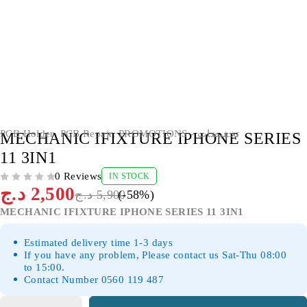
-58%
PCB Holder
,
PCB Repair
,
PROMOTIONS - تخفيضات
MECHANIC IFIXTURE IPHONE SERIES
11 3IN1
0 Reviews
IN STOCK
OUT OF 5
د.ج
2,500
د.ج
5,900
(-
58
%)
MECHANIC IFIXTURE IPHONE SERIES 11 3IN1
Estimated delivery time 1-3 days
If you have any problem, Please contact us Sat-Thu 08:00
to 15:00.
Contact Number 0560 119 487