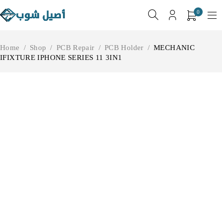
0
Home
/
Shop
/
PCB Repair
/
PCB Holder
/
MECHANIC
IFIXTURE IPHONE SERIES 11 3IN1