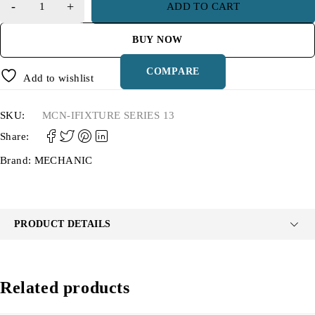
ADD TO CART
BUY NOW
COMPARE
Add to wishlist
SKU:
MCN-IFIXTURE SERIES 13
Share:
Brand:
MECHANIC
PRODUCT DETAILS
Related products