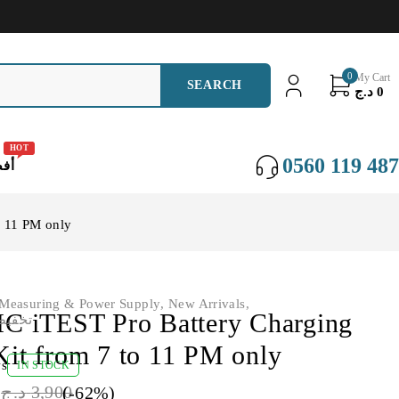
0
My Cart
د.ج
0
HOT
0560 119 487
عات
o 11 PM only
Measuring & Power Supply
,
New Arrivals
,
iTEST Pro Battery Charging
NS - تخفيضات
Kit from 7 to 11 PM only
ws
IN STOCK
0
د.ج
3,900
(-
62
%)