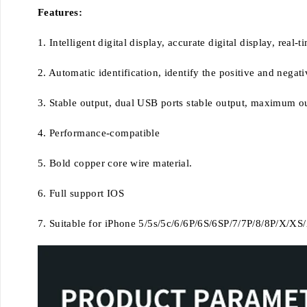
Features:
1. Intelligent digital display, accurate digital display, real
2. Automatic identification, identify the positive and negat
3. Stable output, dual USB ports stable output, maximum out
4. Performance-compatible
5. Bold copper core wire material.
6. Full support IOS
7. Suitable for iPhone 5/5s/5c/6/6P/6S/6SP/7/7P/8/8P/X/X