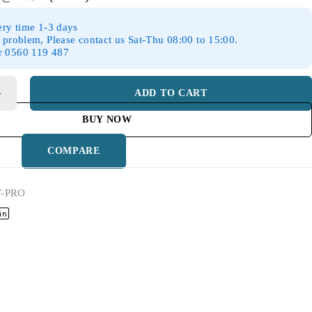
ery time 1-3 days
 problem, Please contact us Sat-Thu 08:00 to 15:00.
r 0560 119 487
ADD TO CART
BUY NOW
COMPARE
T-PRO