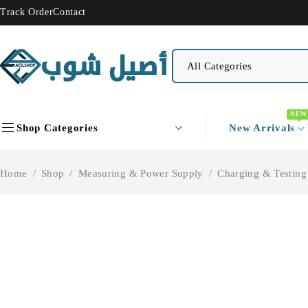
Track Order
Contact
NEW
Shop Categories
New Arrivals
Home
/
Shop
/
Measuring & Power Supply
/
Charging & Testing