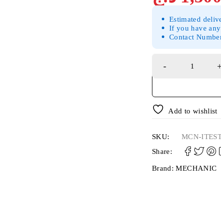
Estimated deliv
If you have any
Contact Numbe
Add to wishlist
SKU:
MCN-ITES
Share:
Brand:
MECHANIC