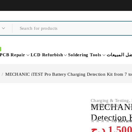
PCB Repair
LCD Refurbish
Soldering Tools
أفضل المبي
/
MECHANIC iTEST Pro Battery Charging Detection Kit from 7 t
Charging & Testing
,
MECHANIC 
PROMOTIO
Detection 
0 Revie
OUT OF 5
د.ج
1,50