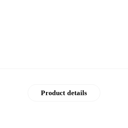
Product details