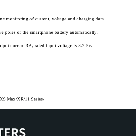
-time monitoring of current, voltage and charging data.
ive poles of the smartphone battery automatically.
put current 3A, rated input voltage is 3.7-5v.
S/XS Max/XR/11 Series/