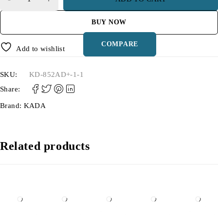
BUY NOW
COMPARE
Add to wishlist
SKU:
KD-852AD+-1-1
Share:
Brand:
KADA
Related products