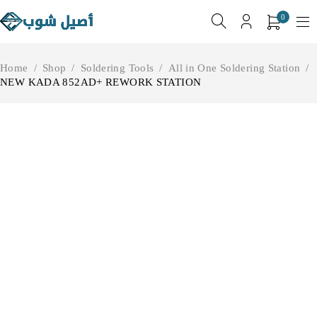
0
Home
/
Shop
/
Soldering Tools
/
All in One Soldering Station
/
NEW KADA 852AD+ REWORK STATION