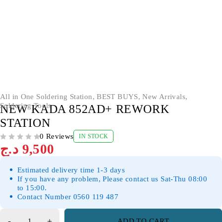
All in One Soldering Station
,
BEST BUYS
,
New Arrivals
,
Soldering Tools
NEW KADA 852AD+ REWORK
STATION
0 Reviews
IN STOCK
OUT OF 5
د.ج
9,500
Estimated delivery time 1-3 days
If you have any problem, Please contact us Sat-Thu 08:00
to 15:00.
Contact Number 0560 119 487
ADD TO CART