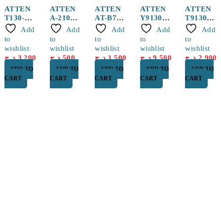
ATTEN
ATTEN
ATTEN
ATTEN
ATTEN
T130-
A-2101
AT-B778
Y9130
T9130-
1.0I
Hot Air
Sucker
130W
2.0SK
Add
Add
Add
Add
Add
Solderin
Nozzle
pen
Handle
Heater
to
to
to
to
to
g Tip
for ST-
With Tip
wishlist
wishlist
wishlist
wishlist
wishlist
1509
For ST-
د.ج
3,200
د.ج
500
د.ج
1,500
د.ج
9,500
د.ج
2,900
1509
ADD TO
ADD TO
ADD TO
ADD TO
ADD TO
CART
CART
CART
CART
CART
Find a location nearest you. see
Our Store
Cité Dubai El EULMA, SETIF
0560 119 487