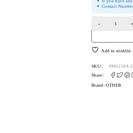
If you have any
Contact Numbe
Add to wishlist
SKU:
PM6150A-
Share:
Brand:
OTHER