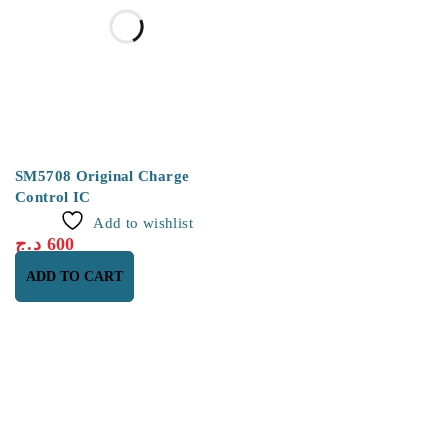
SM5708 Original Charge
Control IC
Add to wishlist
د.ج
600
ADD TO CART