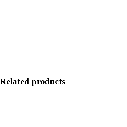
Related products