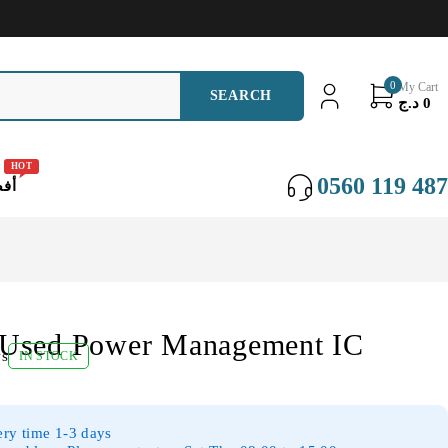
0
My Cart
د.ج
0
HOT
0560 119 487
عات
Used Power Management IC
ws
IN STOCK
ery time 1-3 days