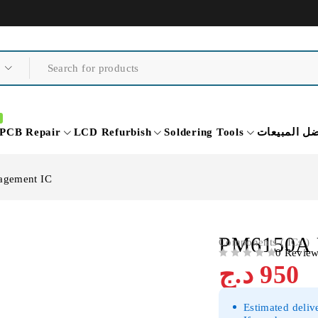
PCB Repair
LCD Refurbish
Soldering Tools
أفضل المبي
agement IC
PM6150A 
Components ( ICs )
0 Revie
OUT OF 5
د.ج
950
Estimated deliv