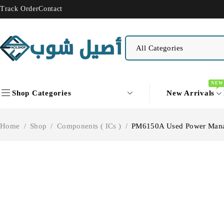
Track Order
Contact
NEW
Shop Categories
New Arrivals
Home
/
Shop
/
Components ( ICs )
/
PM6150A Used Power Man