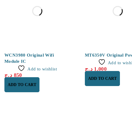
WCN3980 Original Wifi
MT6350V Original Po
Module IC
Add to wishl
د.ج
1,000
Add to wishlist
د.ج
850
ADD TO CART
ADD TO CART