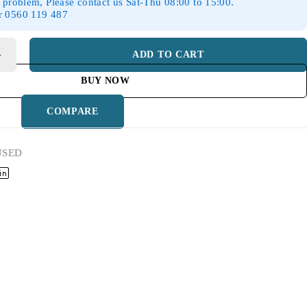
 problem, Please contact us Sat-Thu 08:00 to 15:00.
r 0560 119 487
ADD TO CART
BUY NOW
COMPARE
USED