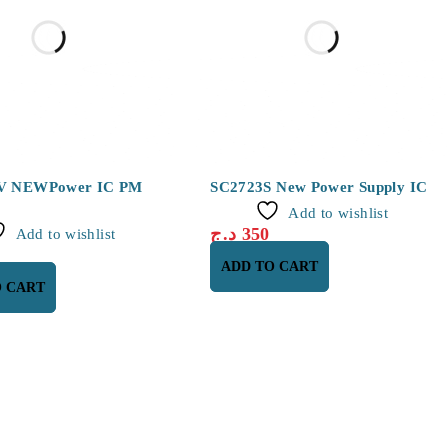
V NEWPower IC PM
SC2723S New Power Supply IC
Add to wishlist
د.ج
350
Add to wishlist
ADD TO CART
O CART