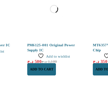
-55%
wer IC
PM6125-001 Original Power
MT6357
Supply IC
Chip
ist
Add to wishlist
د.ج
500
د.ج
350
د.ج
1,100
ADD TO CART
ADD T