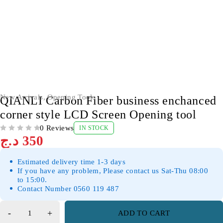
New Arrivals
,
Opening Tools
QIANLI Carbon Fiber business enchanced
corner style LCD Screen Opening tool
0 Reviews
IN STOCK
OUT OF 5
د.ج
350
Estimated delivery time 1-3 days
If you have any problem, Please contact us Sat-Thu 08:00
to 15:00.
Contact Number 0560 119 487
ADD TO CART