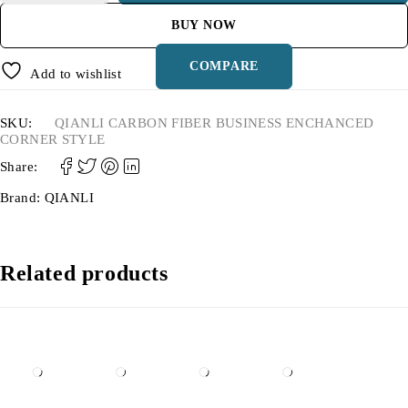
BUY NOW
COMPARE
Add to wishlist
SKU:
QIANLI CARBON FIBER BUSINESS ENCHANCED
CORNER STYLE
Share:
Brand:
QIANLI
Related products