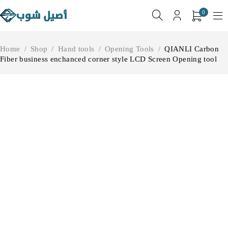
0
Home
/
Shop
/
Hand tools
/
Opening Tools
/
QIANLI Carbon
Fiber business enchanced corner style LCD Screen Opening tool