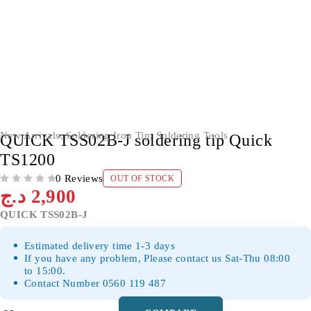
SOLD OUT
New Arrivals
,
Soldering Iron Tip
,
Soldering Tools
QUICK TSS02B-J soldering tip Quick
TS1200
0 Reviews
OUT OF STOCK
OUT OF 5
د.ج
2,900
QUICK TSS02B-J
Estimated delivery time 1-3 days
If you have any problem, Please contact us Sat-Thu 08:00
to 15:00.
Contact Number 0560 119 487