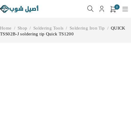
0
Home
/
Shop
/
Soldering Tools
/
Soldering Iron Tip
/
QUICK
TSS02B-J soldering tip Quick TS1200