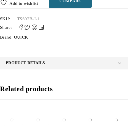
COMPARE
Add to wishlist
SKU:
TSS02B-J-1
Share:
Brand:
QUICK
PRODUCT DETAILS
Related products