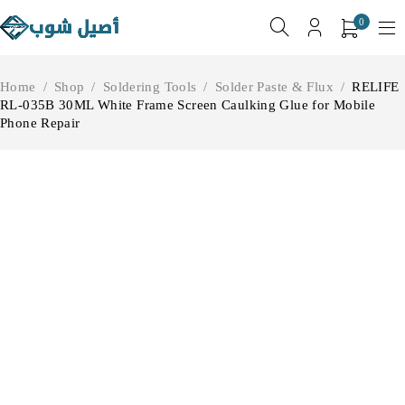
0
Home
/
Shop
/
Soldering Tools
/
Solder Paste & Flux
/
RELIFE
RL-035B 30ML White Frame Screen Caulking Glue for Mobile
Phone Repair