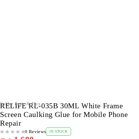
Solder Paste & Flux
RELIFE RL-035B 30ML White Frame
Screen Caulking Glue for Mobile Phone
Repair
0 Reviews
IN STOCK
OUT OF 5