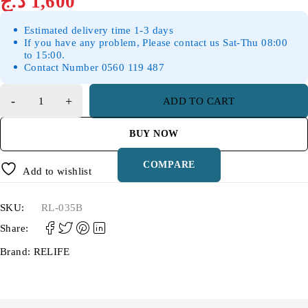
د.ج
1,600
Estimated delivery time 1-3 days
If you have any problem, Please contact us Sat-Thu 08:00
to 15:00.
Contact Number 0560 119 487
ADD TO CART
BUY NOW
COMPARE
Add to wishlist
SKU:
RL-035B
Share:
Brand:
RELIFE