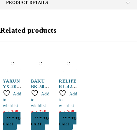
PRODUCT DETAILS
Related products
YAXUN
BAKU
RELIFE
YX-20
BK-50
RL-420-
150g
Solderin
UV
Add
Add
Add
Solder
g Paste
10CC
to
to
to
Paste
50g
Solder
wishlist
wishlist
wishlist
Flux
د.ج
200
د.ج
250
د.ج
500
ADD TO
ADD TO
ADD TO
CART
CART
CART