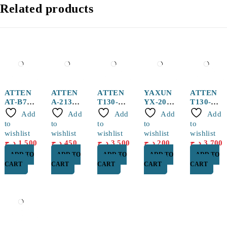
Related products
ATTEN
ATTEN
ATTEN
YAXUN
ATTEN
AT-B778
A-2131
T130-
YX-20
T130-SK
Sucker
Hot Air
0.5I
150g
Solderin
Add
Add
Add
Add
Add
pen
Nozzle
Solderin
Solder
g Tip
to
to
to
to
to
g Tip
Paste
wishlist
wishlist
wishlist
wishlist
wishlist
د.ج
1,500
د.ج
450
د.ج
3,500
د.ج
200
د.ج
3,700
ADD TO
ADD TO
ADD TO
ADD TO
ADD TO
CART
CART
CART
CART
CART