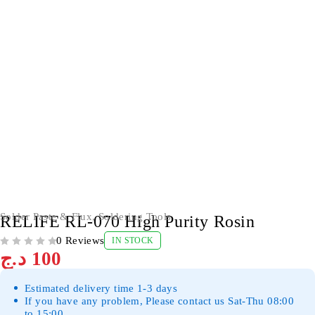
Solder Paste & Flux
,
Soldering Tools
RELIFE RL-070 High Purity Rosin
0 Reviews
IN STOCK
OUT OF 5
د.ج
100
Estimated delivery time 1-3 days
If you have any problem, Please contact us Sat-Thu 08:00
to 15:00.