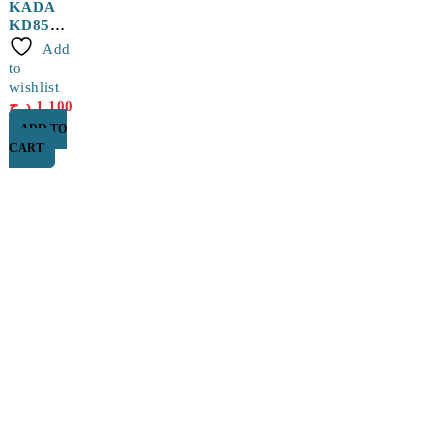
KADA
KD852D
+ Hot
Add
Air Gun
to
with 5
wishlist
Wires
د.ج
1,100
ADD TO
CART
Find a location nearest you. see
Our Store
Cité Dubai El EULMA, SETIF
0560 119 487