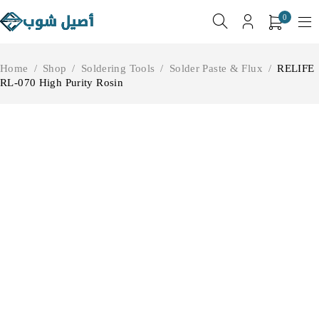
0
Home
/
Shop
/
Soldering Tools
/
Solder Paste & Flux
/
RELIFE
RL-070 High Purity Rosin