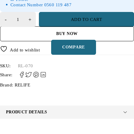
Contact Number 0560 119 487
ADD TO CART
BUY NOW
COMPARE
Add to wishlist
SKU:
RL-070
Share:
Brand:
RELIFE
PRODUCT DETAILS