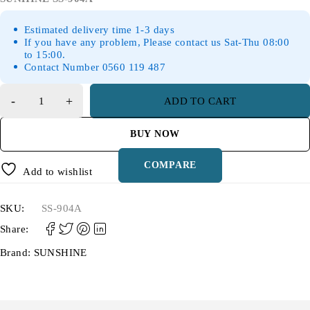
Estimated delivery time 1-3 days
If you have any problem, Please contact us Sat-Thu 08:00
to 15:00.
Contact Number 0560 119 487
ADD TO CART
BUY NOW
COMPARE
Add to wishlist
SKU:
SS-904A
Share:
Brand:
SUNSHINE