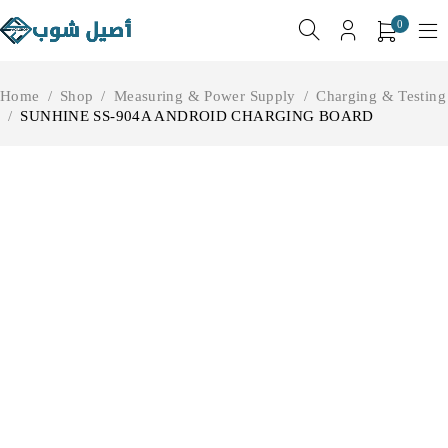
0
Home
/
Shop
/
Measuring & Power Supply
/
Charging & Testing
/
SUNHINE SS-904A ANDROID CHARGING BOARD