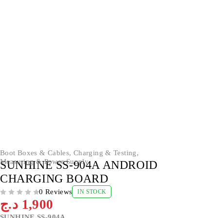
Boot Boxes & Cables
,
Charging & Testing
,
Measuring & Power Supply
SUNHINE SS-904A ANDROID
CHARGING BOARD
0 Reviews
IN STOCK
OUT OF 5
د.ج
1,900
SUNHINE SS-904A