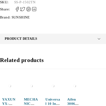
SKU:
SS-P-1502TN
Share:
Brand:
SUNSHINE
PRODUCT DETAILS
Related products
YAXUN
MECHA
Universa
Aifen
YX-
NIC
l 10 Inch
3006