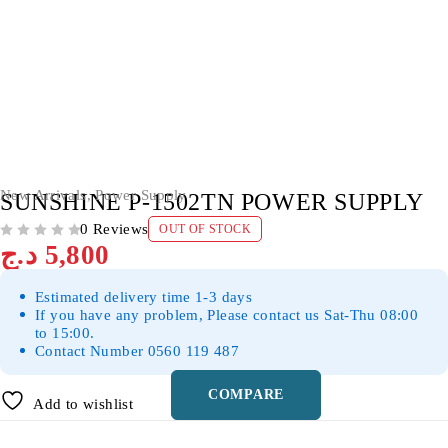
SOLD OUT
New Arrivals
,
Power Supply
SUNSHINE P-1502TN POWER SUPPLY
0 Reviews
OUT OF STOCK
OUT OF 5
د.ج
5,800
Estimated delivery time 1-3 days
If you have any problem, Please contact us Sat-Thu 08:00
to 15:00.
Contact Number 0560 119 487
COMPARE
Add to wishlist