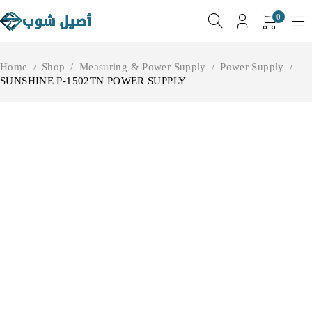
0
Home
/
Shop
/
Measuring & Power Supply
/
Power Supply
/
SUNSHINE P-1502TN POWER SUPPLY