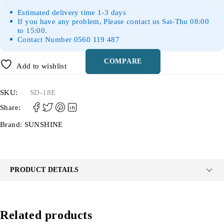
Estimated delivery time 1-3 days
If you have any problem, Please contact us Sat-Thu 08:00
to 15:00.
Contact Number 0560 119 487
COMPARE
Add to wishlist
SKU:
SD-18E
Share:
Brand:
SUNSHINE
PRODUCT DETAILS
Related products