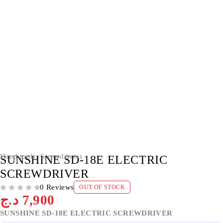
SOLD OUT
Hand tools
,
Screwdrivers
SUNSHINE SD-18E ELECTRIC
SCREWDRIVER
0 Reviews
OUT OF STOCK
OUT OF 5
د.ج
7,900
SUNSHINE SD-18E ELECTRIC SCREWDRIVER