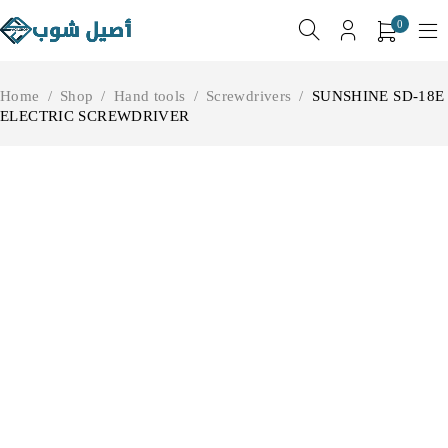
0
Home
/
Shop
/
Hand tools
/
Screwdrivers
/
SUNSHINE SD-18E
ELECTRIC SCREWDRIVER