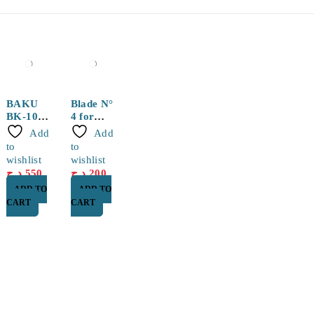
BAKU
Blade N°
BK-109
4 for
Plier
WLXY
Add
Add
and BSD
to
to
TS394A
wishlist
wishlist
Knife
د.ج
550
د.ج
200
ADD TO
ADD TO
CART
CART