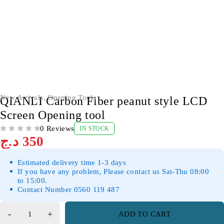
New Arrivals
,
Opening Tools
QIANLI Carbon Fiber peanut style LCD
Screen Opening tool
0 Reviews
IN STOCK
OUT OF 5
د.ج
350
Estimated delivery time 1-3 days
If you have any problem, Please contact us Sat-Thu 08:00
to 15:00.
Contact Number 0560 119 487
ADD TO CART