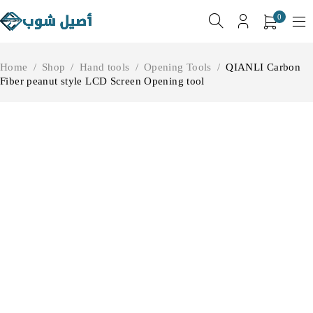
0
Home
/
Shop
/
Hand tools
/
Opening Tools
/
QIANLI Carbon
Fiber peanut style LCD Screen Opening tool