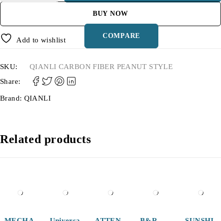
BUY NOW
COMPARE
Add to wishlist
SKU:
QIANLI CARBON FIBER PEANUT STYLE
Share:
Brand:
QIANLI
Related products
-27%
MECHA
Universa
ATTEN
B&R
SUNSHI